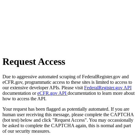
Request Access
Due to aggressive automated scraping of FederalRegister.gov and
eCFR.gov, programmatic access to these sites is limited to access to
our extensive developer APIs. Please visit
FederalRegister.gov API
documentation or
eCFR.gov API
documentation to learn more about
how to access the API.
Your request has been flagged as potentially automated. If you are
human user receiving this message, please complete the CAPTCHA
(bot test) below and click "Request Access". You may occassionally
be asked to complete the CAPTCHA again, this is normal and part
of our security measures.