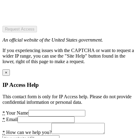
Request Access
An official website of the United States government.
If you experiencing issues with the CAPTCHA or want to request a
wider IP range, you can use the "Site Help" button found in the
lower, right of this page to make a request.
×
IP Access Help
This contact form is only for IP Access help. Please do not provide
confidential information or personal data.
*
Your Name
*
Email
*
How can we help you?