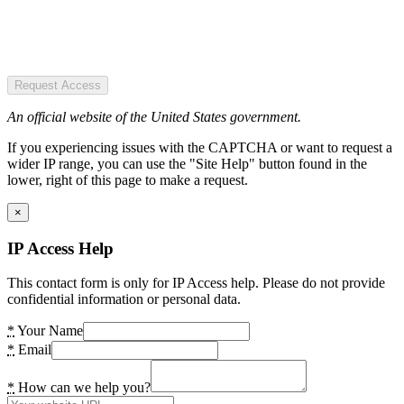
Request Access
An official website of the United States government.
If you experiencing issues with the CAPTCHA or want to request a
wider IP range, you can use the "Site Help" button found in the
lower, right of this page to make a request.
×
IP Access Help
This contact form is only for IP Access help. Please do not provide
confidential information or personal data.
*
Your Name
*
Email
*
How can we help you?