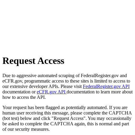
Request Access
Due to aggressive automated scraping of FederalRegister.gov and
eCFR.gov, programmatic access to these sites is limited to access to
our extensive developer APIs. Please visit
FederalRegister.gov API
documentation or
eCFR.gov API
documentation to learn more about
how to access the API.
Your request has been flagged as potentially automated. If you are
human user receiving this message, please complete the CAPTCHA
(bot test) below and click "Request Access". You may occassionally
be asked to complete the CAPTCHA again, this is normal and part
of our security measures.