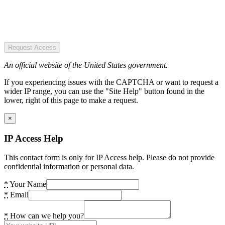
Request Access
An official website of the United States government.
If you experiencing issues with the CAPTCHA or want to request a
wider IP range, you can use the "Site Help" button found in the
lower, right of this page to make a request.
×
IP Access Help
This contact form is only for IP Access help. Please do not provide
confidential information or personal data.
*
Your Name
*
Email
*
How can we help you?