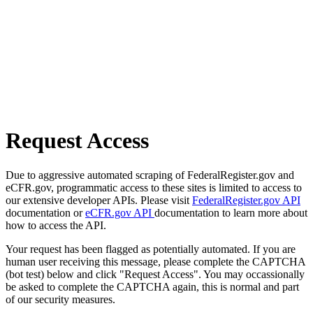
Request Access
Due to aggressive automated scraping of FederalRegister.gov and
eCFR.gov, programmatic access to these sites is limited to access to
our extensive developer APIs. Please visit
FederalRegister.gov API
documentation or
eCFR.gov API
documentation to learn more about
how to access the API.
Your request has been flagged as potentially automated. If you are
human user receiving this message, please complete the CAPTCHA
(bot test) below and click "Request Access". You may occassionally
be asked to complete the CAPTCHA again, this is normal and part
of our security measures.