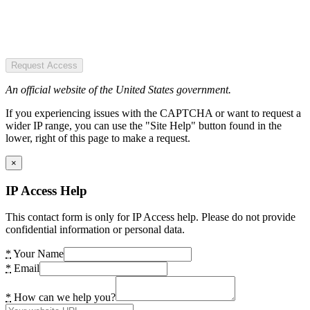
Request Access
An official website of the United States government.
If you experiencing issues with the CAPTCHA or want to request a
wider IP range, you can use the "Site Help" button found in the
lower, right of this page to make a request.
×
IP Access Help
This contact form is only for IP Access help. Please do not provide
confidential information or personal data.
*
Your Name
*
Email
*
How can we help you?