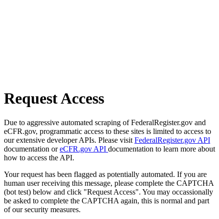
Request Access
Due to aggressive automated scraping of FederalRegister.gov and
eCFR.gov, programmatic access to these sites is limited to access to
our extensive developer APIs. Please visit
FederalRegister.gov API
documentation or
eCFR.gov API
documentation to learn more about
how to access the API.
Your request has been flagged as potentially automated. If you are
human user receiving this message, please complete the CAPTCHA
(bot test) below and click "Request Access". You may occassionally
be asked to complete the CAPTCHA again, this is normal and part
of our security measures.