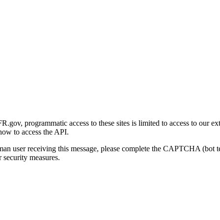
gov, programmatic access to these sites is limited to access to our ex
how to access the API.
human user receiving this message, please complete the CAPTCHA (bot t
 security measures.