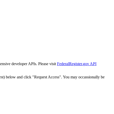
tensive developer APIs. Please visit
FederalRegister.gov API
est) below and click "Request Access". You may occassionally be