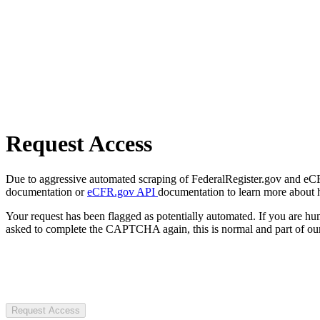
Request Access
Due to aggressive automated scraping of FederalRegister.gov and eCFR.
documentation or
eCFR.gov API
documentation to learn more about 
Your request has been flagged as potentially automated. If you are 
asked to complete the CAPTCHA again, this is normal and part of our
Request Access