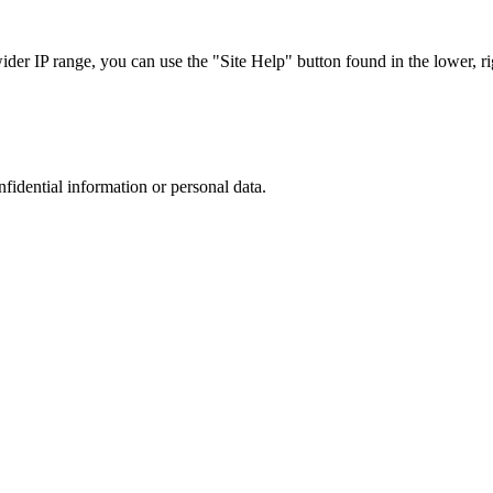
r IP range, you can use the "Site Help" button found in the lower, rig
nfidential information or personal data.