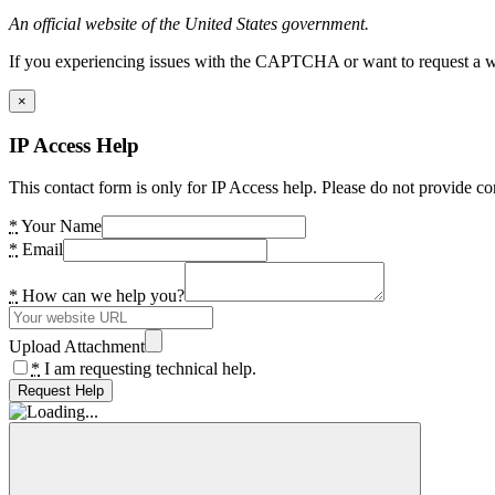
An official website of the United States government.
If you experiencing issues with the CAPTCHA or want to request a wide
×
IP Access Help
This contact form is only for IP Access help. Please do not provide co
*
Your Name
*
Email
*
How can we help you?
Upload Attachment
*
I am requesting technical help.