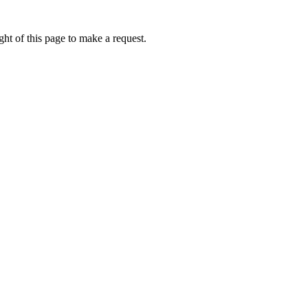
ht of this page to make a request.