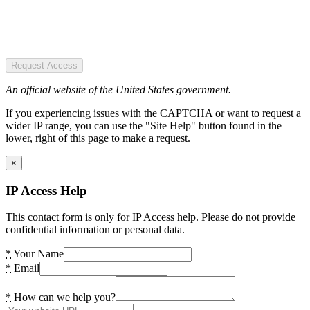
Request Access
An official website of the United States government.
If you experiencing issues with the CAPTCHA or want to request a
wider IP range, you can use the "Site Help" button found in the
lower, right of this page to make a request.
×
IP Access Help
This contact form is only for IP Access help. Please do not provide
confidential information or personal data.
*
Your Name
*
Email
*
How can we help you?