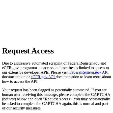
Request Access
Due to aggressive automated scraping of FederalRegister.gov and
eCFR.gov, programmatic access to these sites is limited to access to
our extensive developer APIs. Please visit
FederalRegister.gov API
documentation or
eCFR.gov API
documentation to learn more about
how to access the API.
Your request has been flagged as potentially automated. If you are
human user receiving this message, please complete the CAPTCHA
(bot test) below and click "Request Access". You may occassionally
be asked to complete the CAPTCHA again, this is normal and part
of our security measures.