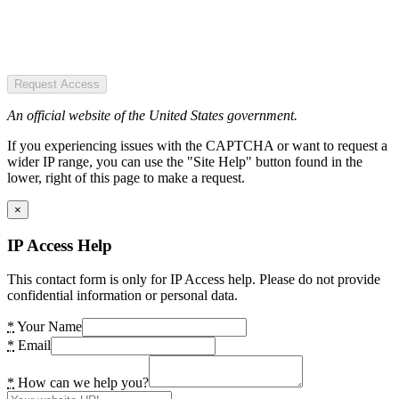
Request Access
An official website of the United States government.
If you experiencing issues with the CAPTCHA or want to request a
wider IP range, you can use the "Site Help" button found in the
lower, right of this page to make a request.
×
IP Access Help
This contact form is only for IP Access help. Please do not provide
confidential information or personal data.
*
Your Name
*
Email
*
How can we help you?