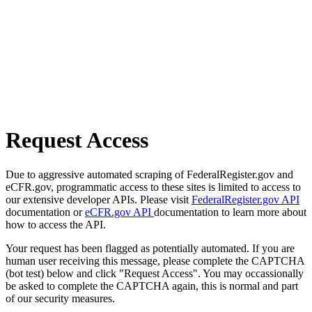
Request Access
Due to aggressive automated scraping of FederalRegister.gov and
eCFR.gov, programmatic access to these sites is limited to access to
our extensive developer APIs. Please visit
FederalRegister.gov API
documentation or
eCFR.gov API
documentation to learn more about
how to access the API.
Your request has been flagged as potentially automated. If you are
human user receiving this message, please complete the CAPTCHA
(bot test) below and click "Request Access". You may occassionally
be asked to complete the CAPTCHA again, this is normal and part
of our security measures.