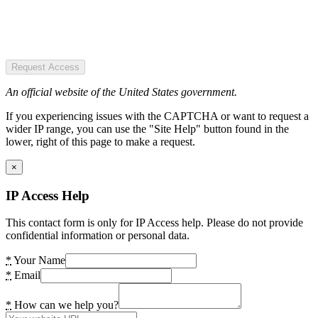
Request Access
An official website of the United States government.
If you experiencing issues with the CAPTCHA or want to request a
wider IP range, you can use the "Site Help" button found in the
lower, right of this page to make a request.
×
IP Access Help
This contact form is only for IP Access help. Please do not provide
confidential information or personal data.
*
Your Name
*
Email
*
How can we help you?