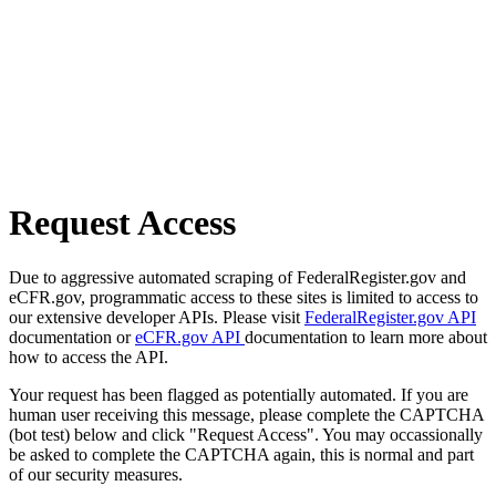
Request Access
Due to aggressive automated scraping of FederalRegister.gov and
eCFR.gov, programmatic access to these sites is limited to access to
our extensive developer APIs. Please visit
FederalRegister.gov API
documentation or
eCFR.gov API
documentation to learn more about
how to access the API.
Your request has been flagged as potentially automated. If you are
human user receiving this message, please complete the CAPTCHA
(bot test) below and click "Request Access". You may occassionally
be asked to complete the CAPTCHA again, this is normal and part
of our security measures.