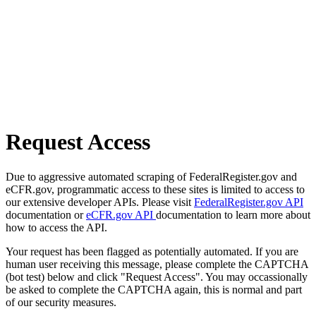
Request Access
Due to aggressive automated scraping of FederalRegister.gov and
eCFR.gov, programmatic access to these sites is limited to access to
our extensive developer APIs. Please visit
FederalRegister.gov API
documentation or
eCFR.gov API
documentation to learn more about
how to access the API.
Your request has been flagged as potentially automated. If you are
human user receiving this message, please complete the CAPTCHA
(bot test) below and click "Request Access". You may occassionally
be asked to complete the CAPTCHA again, this is normal and part
of our security measures.