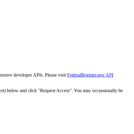
tensive developer APIs. Please visit
FederalRegister.gov API
est) below and click "Request Access". You may occassionally be