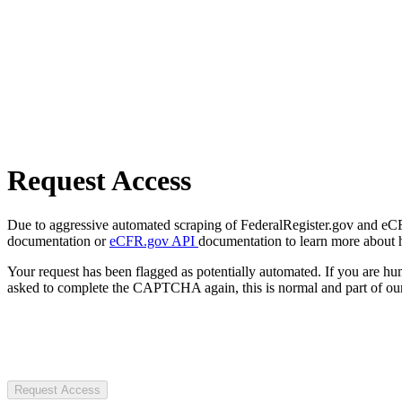
Request Access
Due to aggressive automated scraping of FederalRegister.gov and eCFR.
documentation or
eCFR.gov API
documentation to learn more about 
Your request has been flagged as potentially automated. If you are 
asked to complete the CAPTCHA again, this is normal and part of our
Request Access