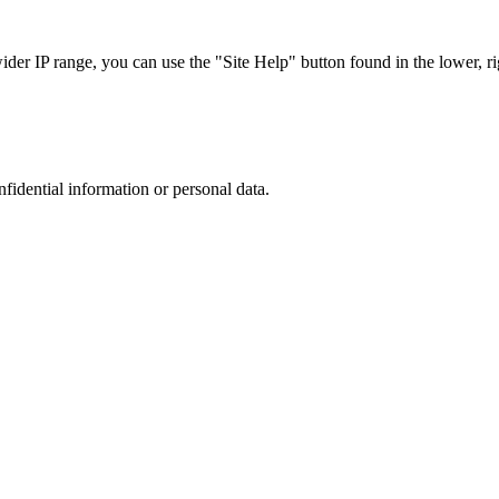
r IP range, you can use the "Site Help" button found in the lower, rig
nfidential information or personal data.