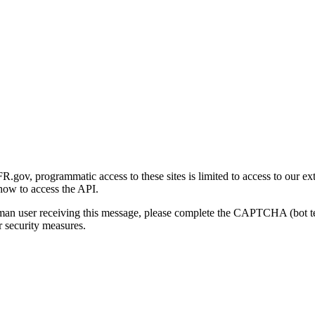
gov, programmatic access to these sites is limited to access to our ex
how to access the API.
human user receiving this message, please complete the CAPTCHA (bot t
 security measures.