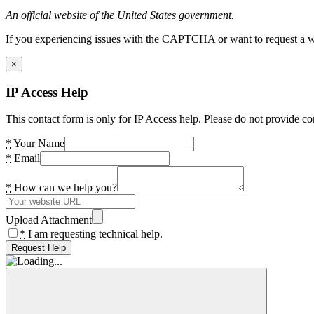
An official website of the United States government.
If you experiencing issues with the CAPTCHA or want to request a wide
×
IP Access Help
This contact form is only for IP Access help. Please do not provide co
*
Your Name
*
Email
*
How can we help you?
Upload Attachment
*
I am requesting technical help.