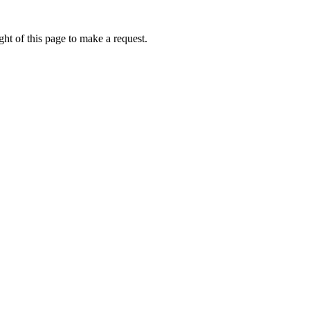
ht of this page to make a request.