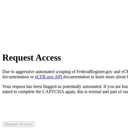
Request Access
Due to aggressive automated scraping of FederalRegister.gov and eCFR.
documentation or
eCFR.gov API
documentation to learn more about 
Your request has been flagged as potentially automated. If you are 
asked to complete the CAPTCHA again, this is normal and part of our
Request Access