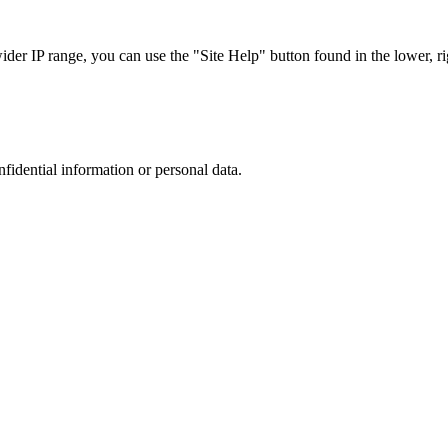
r IP range, you can use the "Site Help" button found in the lower, rig
nfidential information or personal data.