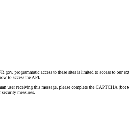
gov, programmatic access to these sites is limited to access to our ex
how to access the API.
human user receiving this message, please complete the CAPTCHA (bot t
 security measures.