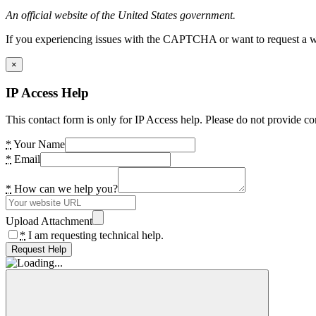
An official website of the United States government.
If you experiencing issues with the CAPTCHA or want to request a wide
×
IP Access Help
This contact form is only for IP Access help. Please do not provide co
*
Your Name
*
Email
*
How can we help you?
Upload Attachment
*
I am requesting technical help.