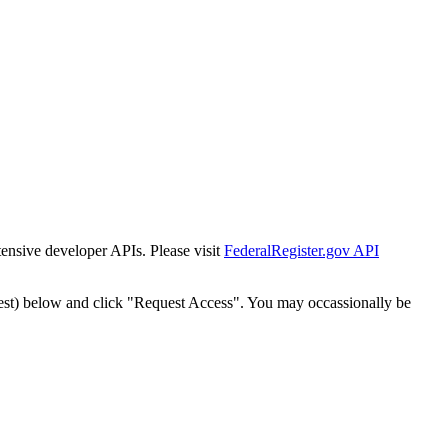
tensive developer APIs. Please visit
FederalRegister.gov API
est) below and click "Request Access". You may occassionally be