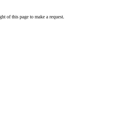
ht of this page to make a request.