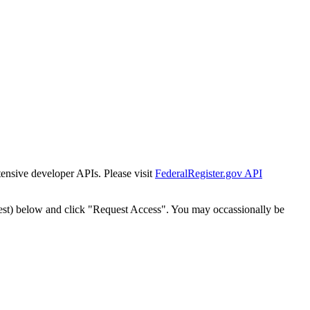
tensive developer APIs. Please visit
FederalRegister.gov API
est) below and click "Request Access". You may occassionally be