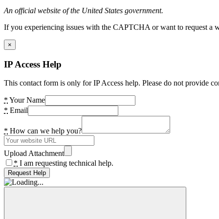
An official website of the United States government.
If you experiencing issues with the CAPTCHA or want to request a wide
×
IP Access Help
This contact form is only for IP Access help. Please do not provide co
*
Your Name
*
Email
*
How can we help you?
Upload Attachment
*
I am requesting technical help.