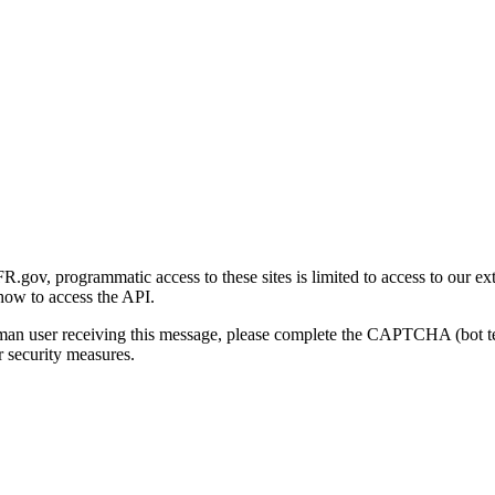
gov, programmatic access to these sites is limited to access to our ex
how to access the API.
human user receiving this message, please complete the CAPTCHA (bot t
 security measures.