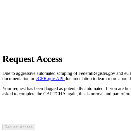
Request Access
Due to aggressive automated scraping of FederalRegister.gov and eCFR.
documentation or
eCFR.gov API
documentation to learn more about 
Your request has been flagged as potentially automated. If you are 
asked to complete the CAPTCHA again, this is normal and part of our
Request Access