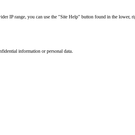
r IP range, you can use the "Site Help" button found in the lower, rig
nfidential information or personal data.