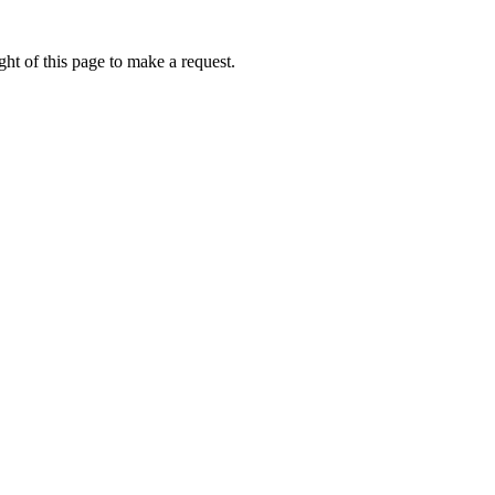
ht of this page to make a request.