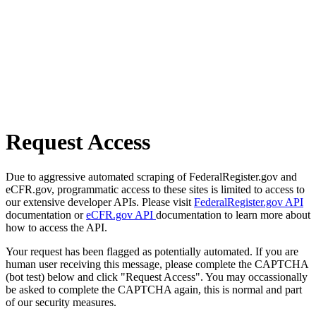
Request Access
Due to aggressive automated scraping of FederalRegister.gov and
eCFR.gov, programmatic access to these sites is limited to access to
our extensive developer APIs. Please visit
FederalRegister.gov API
documentation or
eCFR.gov API
documentation to learn more about
how to access the API.
Your request has been flagged as potentially automated. If you are
human user receiving this message, please complete the CAPTCHA
(bot test) below and click "Request Access". You may occassionally
be asked to complete the CAPTCHA again, this is normal and part
of our security measures.