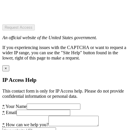
Request Access
An official website of the United States government.
If you experiencing issues with the CAPTCHA or want to request a
wider IP range, you can use the "Site Help" button found in the
lower, right of this page to make a request.
×
IP Access Help
This contact form is only for IP Access help. Please do not provide
confidential information or personal data.
*
Your Name
*
Email
*
How can we help you?