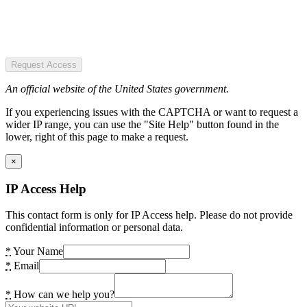
Request Access
An official website of the United States government.
If you experiencing issues with the CAPTCHA or want to request a
wider IP range, you can use the "Site Help" button found in the
lower, right of this page to make a request.
×
IP Access Help
This contact form is only for IP Access help. Please do not provide
confidential information or personal data.
*
Your Name
*
Email
*
How can we help you?