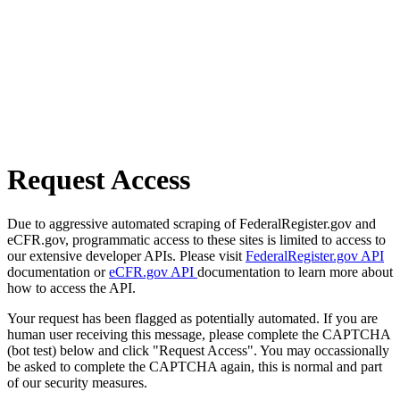
Request Access
Due to aggressive automated scraping of FederalRegister.gov and
eCFR.gov, programmatic access to these sites is limited to access to
our extensive developer APIs. Please visit
FederalRegister.gov API
documentation or
eCFR.gov API
documentation to learn more about
how to access the API.
Your request has been flagged as potentially automated. If you are
human user receiving this message, please complete the CAPTCHA
(bot test) below and click "Request Access". You may occassionally
be asked to complete the CAPTCHA again, this is normal and part
of our security measures.