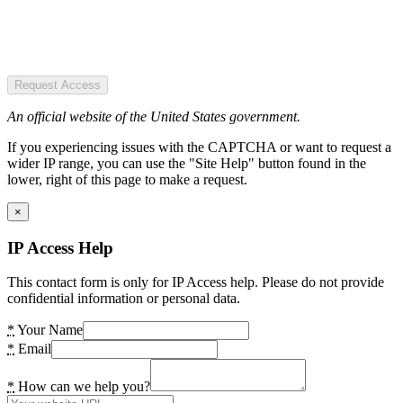
Request Access
An official website of the United States government.
If you experiencing issues with the CAPTCHA or want to request a
wider IP range, you can use the "Site Help" button found in the
lower, right of this page to make a request.
×
IP Access Help
This contact form is only for IP Access help. Please do not provide
confidential information or personal data.
*
Your Name
*
Email
*
How can we help you?