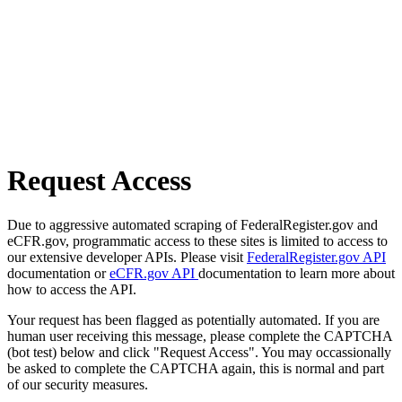
Request Access
Due to aggressive automated scraping of FederalRegister.gov and
eCFR.gov, programmatic access to these sites is limited to access to
our extensive developer APIs. Please visit
FederalRegister.gov API
documentation or
eCFR.gov API
documentation to learn more about
how to access the API.
Your request has been flagged as potentially automated. If you are
human user receiving this message, please complete the CAPTCHA
(bot test) below and click "Request Access". You may occassionally
be asked to complete the CAPTCHA again, this is normal and part
of our security measures.