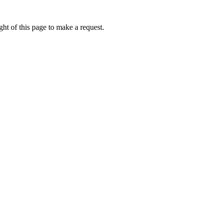
ht of this page to make a request.