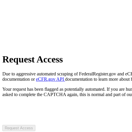
Request Access
Due to aggressive automated scraping of FederalRegister.gov and eCFR.
documentation or
eCFR.gov API
documentation to learn more about 
Your request has been flagged as potentially automated. If you are 
asked to complete the CAPTCHA again, this is normal and part of our
Request Access