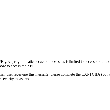
gov, programmatic access to these sites is limited to access to our ex
how to access the API.
human user receiving this message, please complete the CAPTCHA (bot t
 security measures.