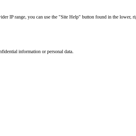
r IP range, you can use the "Site Help" button found in the lower, rig
nfidential information or personal data.