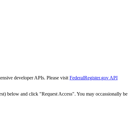
tensive developer APIs. Please visit
FederalRegister.gov API
est) below and click "Request Access". You may occassionally be