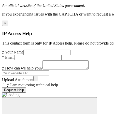
An official website of the United States government.
If you experiencing issues with the CAPTCHA or want to request a wide
×
IP Access Help
This contact form is only for IP Access help. Please do not provide co
*
Your Name
*
Email
*
How can we help you?
Upload Attachment
*
I am requesting technical help.