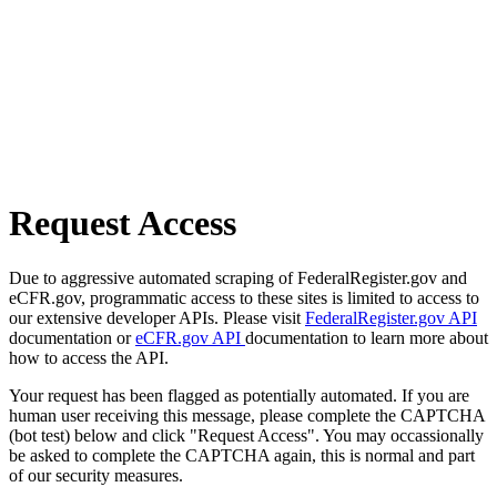
Request Access
Due to aggressive automated scraping of FederalRegister.gov and
eCFR.gov, programmatic access to these sites is limited to access to
our extensive developer APIs. Please visit
FederalRegister.gov API
documentation or
eCFR.gov API
documentation to learn more about
how to access the API.
Your request has been flagged as potentially automated. If you are
human user receiving this message, please complete the CAPTCHA
(bot test) below and click "Request Access". You may occassionally
be asked to complete the CAPTCHA again, this is normal and part
of our security measures.