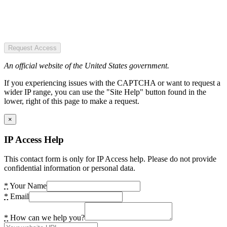
Request Access
An official website of the United States government.
If you experiencing issues with the CAPTCHA or want to request a
wider IP range, you can use the "Site Help" button found in the
lower, right of this page to make a request.
×
IP Access Help
This contact form is only for IP Access help. Please do not provide
confidential information or personal data.
*
Your Name
*
Email
*
How can we help you?