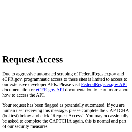
Request Access
Due to aggressive automated scraping of FederalRegister.gov and
eCFR.gov, programmatic access to these sites is limited to access to
our extensive developer APIs. Please visit
FederalRegister.gov API
documentation or
eCFR.gov API
documentation to learn more about
how to access the API.
Your request has been flagged as potentially automated. If you are
human user receiving this message, please complete the CAPTCHA
(bot test) below and click "Request Access". You may occassionally
be asked to complete the CAPTCHA again, this is normal and part
of our security measures.