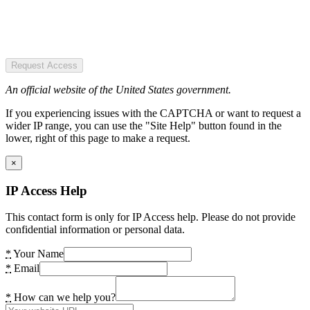
Request Access
An official website of the United States government.
If you experiencing issues with the CAPTCHA or want to request a
wider IP range, you can use the "Site Help" button found in the
lower, right of this page to make a request.
×
IP Access Help
This contact form is only for IP Access help. Please do not provide
confidential information or personal data.
*
Your Name
*
Email
*
How can we help you?