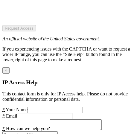
Request Access
An official website of the United States government.
If you experiencing issues with the CAPTCHA or want to request a
wider IP range, you can use the "Site Help" button found in the
lower, right of this page to make a request.
×
IP Access Help
This contact form is only for IP Access help. Please do not provide
confidential information or personal data.
*
Your Name
*
Email
*
How can we help you?