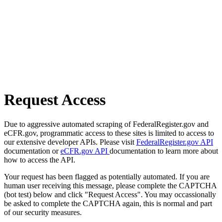
Request Access
Due to aggressive automated scraping of FederalRegister.gov and
eCFR.gov, programmatic access to these sites is limited to access to
our extensive developer APIs. Please visit
FederalRegister.gov API
documentation or
eCFR.gov API
documentation to learn more about
how to access the API.
Your request has been flagged as potentially automated. If you are
human user receiving this message, please complete the CAPTCHA
(bot test) below and click "Request Access". You may occassionally
be asked to complete the CAPTCHA again, this is normal and part
of our security measures.