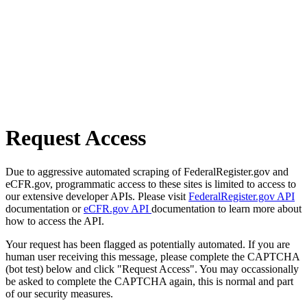
Request Access
Due to aggressive automated scraping of FederalRegister.gov and
eCFR.gov, programmatic access to these sites is limited to access to
our extensive developer APIs. Please visit
FederalRegister.gov API
documentation or
eCFR.gov API
documentation to learn more about
how to access the API.
Your request has been flagged as potentially automated. If you are
human user receiving this message, please complete the CAPTCHA
(bot test) below and click "Request Access". You may occassionally
be asked to complete the CAPTCHA again, this is normal and part
of our security measures.