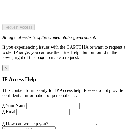
Request Access
An official website of the United States government.
If you experiencing issues with the CAPTCHA or want to request a
wider IP range, you can use the "Site Help" button found in the
lower, right of this page to make a request.
×
IP Access Help
This contact form is only for IP Access help. Please do not provide
confidential information or personal data.
*
Your Name
*
Email
*
How can we help you?