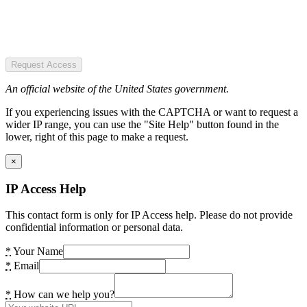
Request Access
An official website of the United States government.
If you experiencing issues with the CAPTCHA or want to request a
wider IP range, you can use the "Site Help" button found in the
lower, right of this page to make a request.
×
IP Access Help
This contact form is only for IP Access help. Please do not provide
confidential information or personal data.
*
Your Name
*
Email
*
How can we help you?