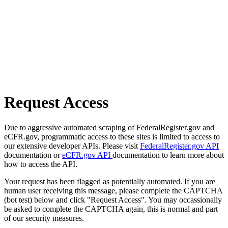
Request Access
Due to aggressive automated scraping of FederalRegister.gov and
eCFR.gov, programmatic access to these sites is limited to access to
our extensive developer APIs. Please visit
FederalRegister.gov API
documentation or
eCFR.gov API
documentation to learn more about
how to access the API.
Your request has been flagged as potentially automated. If you are
human user receiving this message, please complete the CAPTCHA
(bot test) below and click "Request Access". You may occassionally
be asked to complete the CAPTCHA again, this is normal and part
of our security measures.