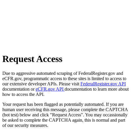
Request Access
Due to aggressive automated scraping of FederalRegister.gov and
eCFR.gov, programmatic access to these sites is limited to access to
our extensive developer APIs. Please visit
FederalRegister.gov API
documentation or
eCFR.gov API
documentation to learn more about
how to access the API.
Your request has been flagged as potentially automated. If you are
human user receiving this message, please complete the CAPTCHA
(bot test) below and click "Request Access". You may occassionally
be asked to complete the CAPTCHA again, this is normal and part
of our security measures.