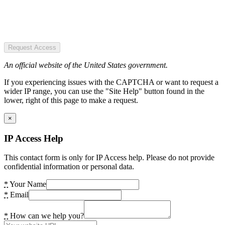
Request Access
An official website of the United States government.
If you experiencing issues with the CAPTCHA or want to request a
wider IP range, you can use the "Site Help" button found in the
lower, right of this page to make a request.
×
IP Access Help
This contact form is only for IP Access help. Please do not provide
confidential information or personal data.
*
Your Name
*
Email
*
How can we help you?