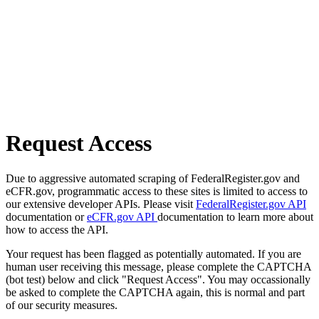
Request Access
Due to aggressive automated scraping of FederalRegister.gov and
eCFR.gov, programmatic access to these sites is limited to access to
our extensive developer APIs. Please visit
FederalRegister.gov API
documentation or
eCFR.gov API
documentation to learn more about
how to access the API.
Your request has been flagged as potentially automated. If you are
human user receiving this message, please complete the CAPTCHA
(bot test) below and click "Request Access". You may occassionally
be asked to complete the CAPTCHA again, this is normal and part
of our security measures.