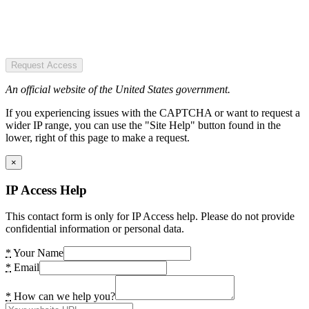
Request Access
An official website of the United States government.
If you experiencing issues with the CAPTCHA or want to request a
wider IP range, you can use the "Site Help" button found in the
lower, right of this page to make a request.
×
IP Access Help
This contact form is only for IP Access help. Please do not provide
confidential information or personal data.
*
Your Name
*
Email
*
How can we help you?