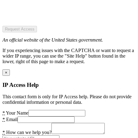
Request Access
An official website of the United States government.
If you experiencing issues with the CAPTCHA or want to request a
wider IP range, you can use the "Site Help" button found in the
lower, right of this page to make a request.
×
IP Access Help
This contact form is only for IP Access help. Please do not provide
confidential information or personal data.
*
Your Name
*
Email
*
How can we help you?