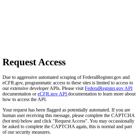
Request Access
Due to aggressive automated scraping of FederalRegister.gov and
eCFR.gov, programmatic access to these sites is limited to access to
our extensive developer APIs. Please visit
FederalRegister.gov API
documentation or
eCFR.gov API
documentation to learn more about
how to access the API.
Your request has been flagged as potentially automated. If you are
human user receiving this message, please complete the CAPTCHA
(bot test) below and click "Request Access". You may occassionally
be asked to complete the CAPTCHA again, this is normal and part
of our security measures.