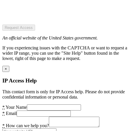
Request Access
An official website of the United States government.
If you experiencing issues with the CAPTCHA or want to request a
wider IP range, you can use the "Site Help" button found in the
lower, right of this page to make a request.
×
IP Access Help
This contact form is only for IP Access help. Please do not provide
confidential information or personal data.
*
Your Name
*
Email
*
How can we help you?