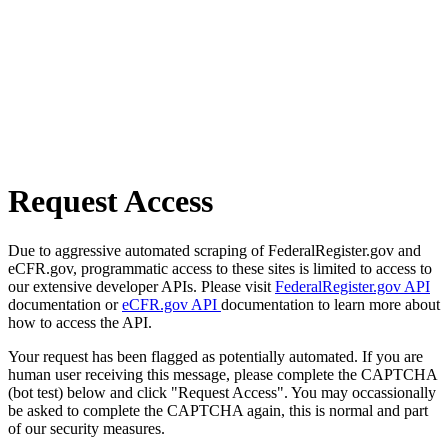
Request Access
Due to aggressive automated scraping of FederalRegister.gov and
eCFR.gov, programmatic access to these sites is limited to access to
our extensive developer APIs. Please visit
FederalRegister.gov API
documentation or
eCFR.gov API
documentation to learn more about
how to access the API.
Your request has been flagged as potentially automated. If you are
human user receiving this message, please complete the CAPTCHA
(bot test) below and click "Request Access". You may occassionally
be asked to complete the CAPTCHA again, this is normal and part
of our security measures.