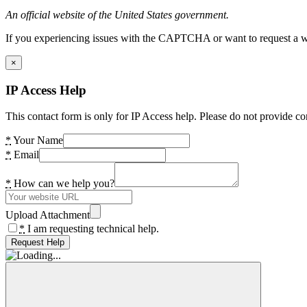
An official website of the United States government.
If you experiencing issues with the CAPTCHA or want to request a wide
×
IP Access Help
This contact form is only for IP Access help. Please do not provide co
*
Your Name
*
Email
*
How can we help you?
Upload Attachment
*
I am requesting technical help.