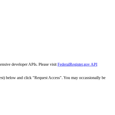
tensive developer APIs. Please visit
FederalRegister.gov API
est) below and click "Request Access". You may occassionally be