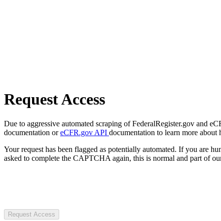
Request Access
Due to aggressive automated scraping of FederalRegister.gov and eCFR.
documentation or
eCFR.gov API
documentation to learn more about 
Your request has been flagged as potentially automated. If you are 
asked to complete the CAPTCHA again, this is normal and part of our
Request Access