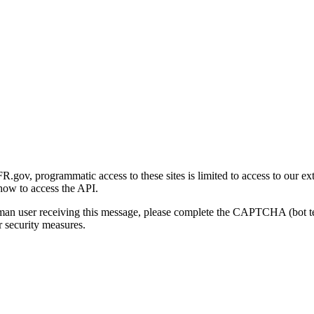
gov, programmatic access to these sites is limited to access to our ex
how to access the API.
human user receiving this message, please complete the CAPTCHA (bot t
 security measures.