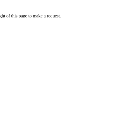
ht of this page to make a request.