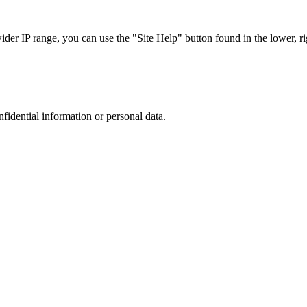
r IP range, you can use the "Site Help" button found in the lower, rig
nfidential information or personal data.