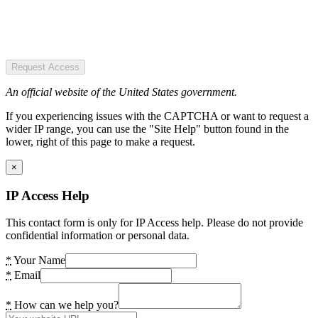
Request Access
An official website of the United States government.
If you experiencing issues with the CAPTCHA or want to request a
wider IP range, you can use the "Site Help" button found in the
lower, right of this page to make a request.
×
IP Access Help
This contact form is only for IP Access help. Please do not provide
confidential information or personal data.
*
Your Name
*
Email
*
How can we help you?