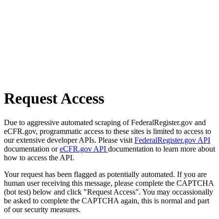
Request Access
Due to aggressive automated scraping of FederalRegister.gov and
eCFR.gov, programmatic access to these sites is limited to access to
our extensive developer APIs. Please visit
FederalRegister.gov API
documentation or
eCFR.gov API
documentation to learn more about
how to access the API.
Your request has been flagged as potentially automated. If you are
human user receiving this message, please complete the CAPTCHA
(bot test) below and click "Request Access". You may occassionally
be asked to complete the CAPTCHA again, this is normal and part
of our security measures.