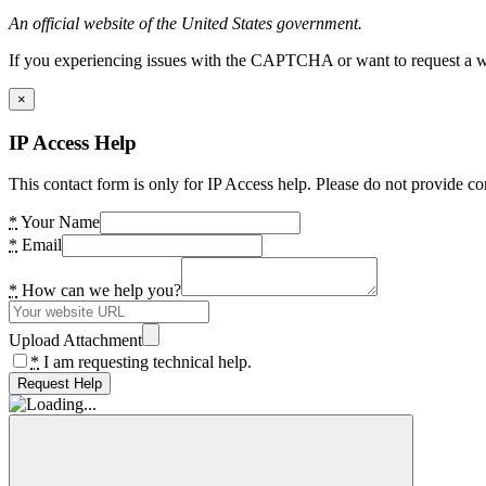
An official website of the United States government.
If you experiencing issues with the CAPTCHA or want to request a wide
×
IP Access Help
This contact form is only for IP Access help. Please do not provide co
*
Your Name
*
Email
*
How can we help you?
Upload Attachment
*
I am requesting technical help.