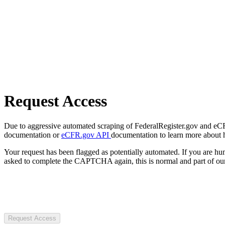
Request Access
Due to aggressive automated scraping of FederalRegister.gov and eCFR.
documentation or
eCFR.gov API
documentation to learn more about 
Your request has been flagged as potentially automated. If you are 
asked to complete the CAPTCHA again, this is normal and part of our
Request Access