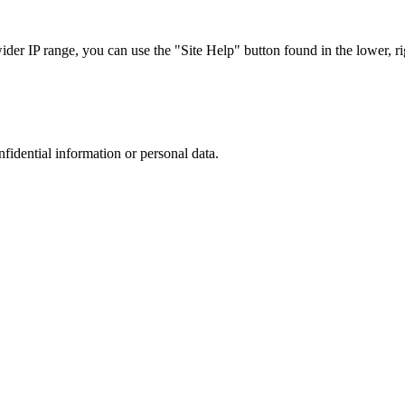
r IP range, you can use the "Site Help" button found in the lower, rig
nfidential information or personal data.