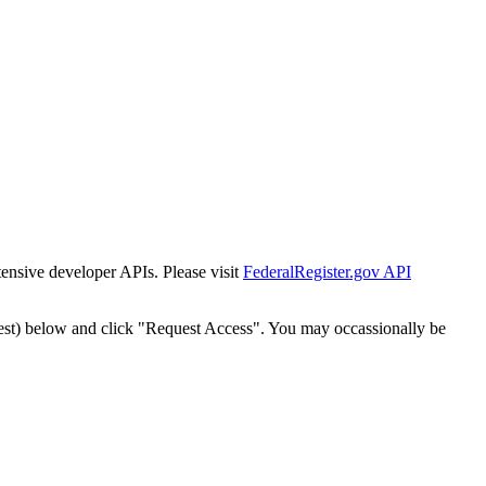
tensive developer APIs. Please visit
FederalRegister.gov API
est) below and click "Request Access". You may occassionally be