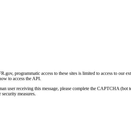
gov, programmatic access to these sites is limited to access to our ex
how to access the API.
human user receiving this message, please complete the CAPTCHA (bot t
 security measures.