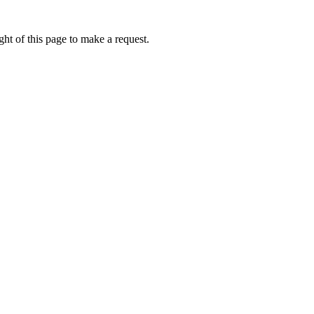
ht of this page to make a request.