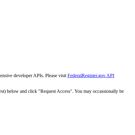
tensive developer APIs. Please visit
FederalRegister.gov API
est) below and click "Request Access". You may occassionally be