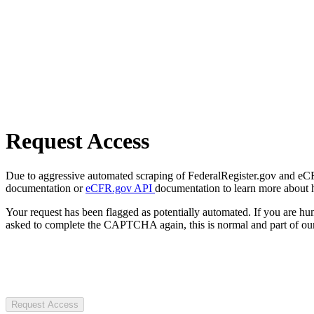
Request Access
Due to aggressive automated scraping of FederalRegister.gov and eCFR.
documentation or
eCFR.gov API
documentation to learn more about 
Your request has been flagged as potentially automated. If you are 
asked to complete the CAPTCHA again, this is normal and part of our
Request Access