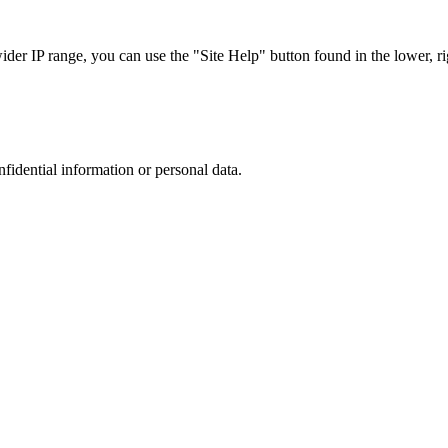
r IP range, you can use the "Site Help" button found in the lower, rig
nfidential information or personal data.