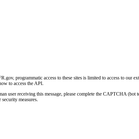
gov, programmatic access to these sites is limited to access to our ex
how to access the API.
human user receiving this message, please complete the CAPTCHA (bot t
 security measures.