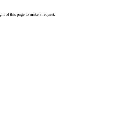
ht of this page to make a request.