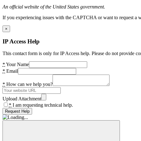
An official website of the United States government.
If you experiencing issues with the CAPTCHA or want to request a wide
×
IP Access Help
This contact form is only for IP Access help. Please do not provide co
*
Your Name
*
Email
*
How can we help you?
Upload Attachment
*
I am requesting technical help.