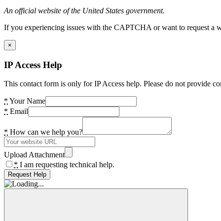
An official website of the United States government.
If you experiencing issues with the CAPTCHA or want to request a wide
×
IP Access Help
This contact form is only for IP Access help. Please do not provide co
*
Your Name
*
Email
*
How can we help you?
Upload Attachment
*
I am requesting technical help.