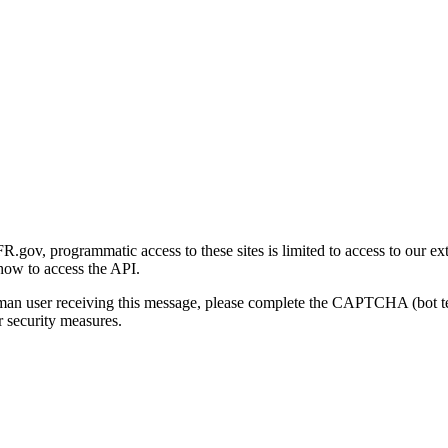
gov, programmatic access to these sites is limited to access to our ex
how to access the API.
human user receiving this message, please complete the CAPTCHA (bot t
 security measures.