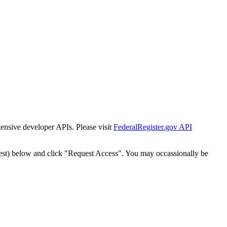
tensive developer APIs. Please visit
FederalRegister.gov API
est) below and click "Request Access". You may occassionally be