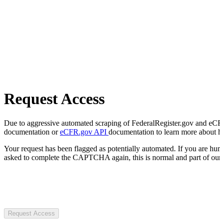
Request Access
Due to aggressive automated scraping of FederalRegister.gov and eCFR.
documentation or
eCFR.gov API
documentation to learn more about 
Your request has been flagged as potentially automated. If you are 
asked to complete the CAPTCHA again, this is normal and part of our
Request Access