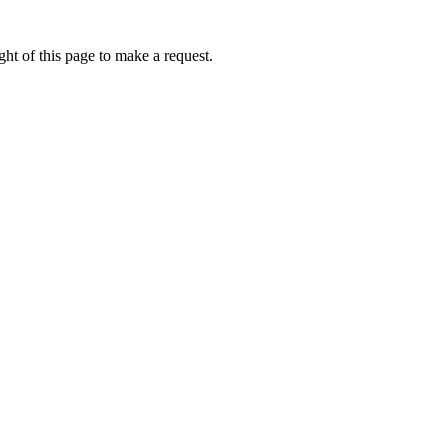
ht of this page to make a request.