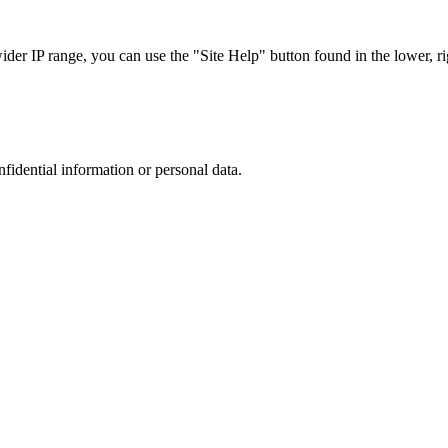
r IP range, you can use the "Site Help" button found in the lower, rig
nfidential information or personal data.