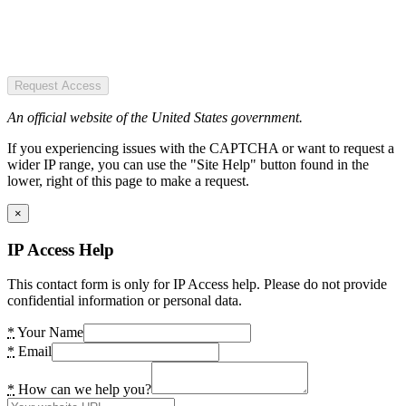
Request Access
An official website of the United States government.
If you experiencing issues with the CAPTCHA or want to request a
wider IP range, you can use the "Site Help" button found in the
lower, right of this page to make a request.
×
IP Access Help
This contact form is only for IP Access help. Please do not provide
confidential information or personal data.
*
Your Name
*
Email
*
How can we help you?