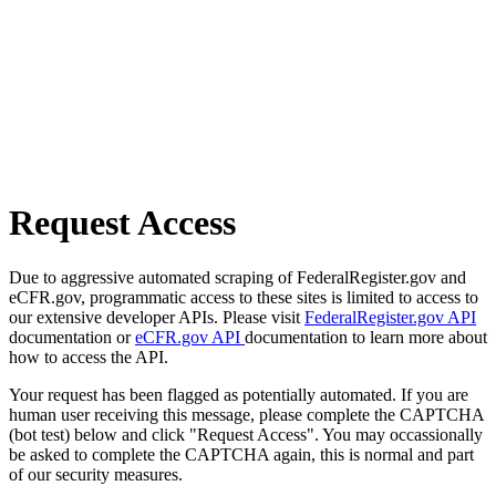
Request Access
Due to aggressive automated scraping of FederalRegister.gov and
eCFR.gov, programmatic access to these sites is limited to access to
our extensive developer APIs. Please visit
FederalRegister.gov API
documentation or
eCFR.gov API
documentation to learn more about
how to access the API.
Your request has been flagged as potentially automated. If you are
human user receiving this message, please complete the CAPTCHA
(bot test) below and click "Request Access". You may occassionally
be asked to complete the CAPTCHA again, this is normal and part
of our security measures.