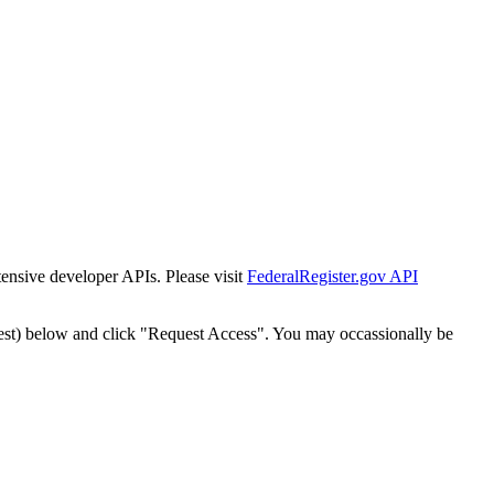
tensive developer APIs. Please visit
FederalRegister.gov API
est) below and click "Request Access". You may occassionally be