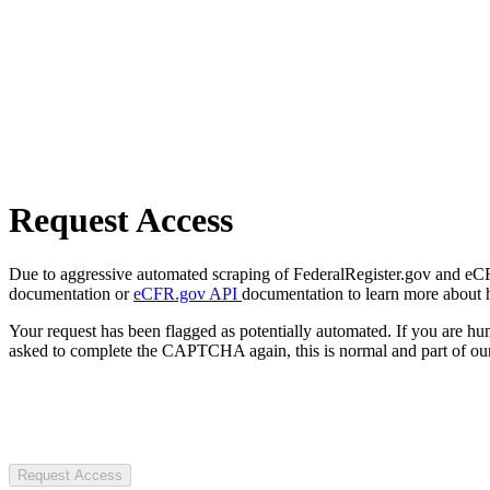
Request Access
Due to aggressive automated scraping of FederalRegister.gov and eCFR.
documentation or
eCFR.gov API
documentation to learn more about 
Your request has been flagged as potentially automated. If you are 
asked to complete the CAPTCHA again, this is normal and part of our
Request Access