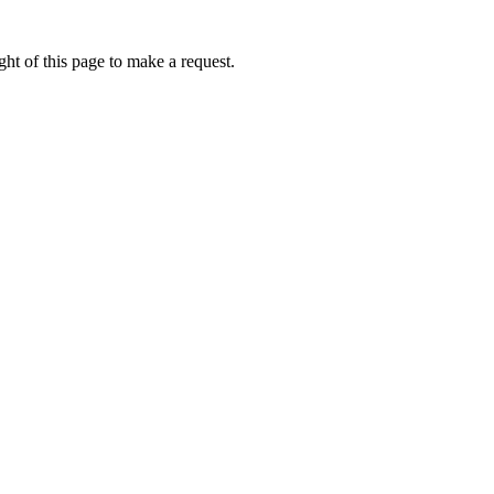
ht of this page to make a request.