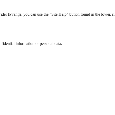
r IP range, you can use the "Site Help" button found in the lower, rig
nfidential information or personal data.