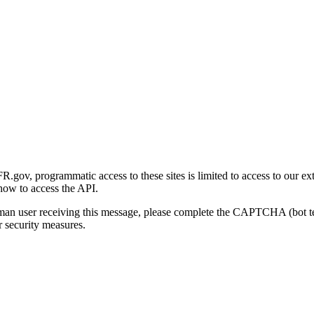
gov, programmatic access to these sites is limited to access to our ex
how to access the API.
human user receiving this message, please complete the CAPTCHA (bot t
 security measures.