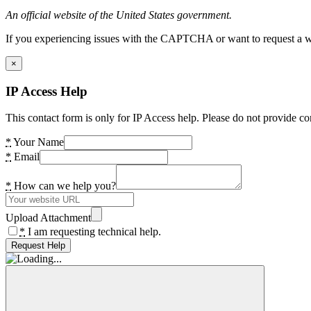
An official website of the United States government.
If you experiencing issues with the CAPTCHA or want to request a wide
×
IP Access Help
This contact form is only for IP Access help. Please do not provide co
*
Your Name
*
Email
*
How can we help you?
Upload Attachment
*
I am requesting technical help.