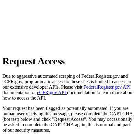
Request Access
Due to aggressive automated scraping of FederalRegister.gov and
eCFR.gov, programmatic access to these sites is limited to access to
our extensive developer APIs. Please visit
FederalRegister.gov API
documentation or
eCFR.gov API
documentation to learn more about
how to access the API.
Your request has been flagged as potentially automated. If you are
human user receiving this message, please complete the CAPTCHA
(bot test) below and click "Request Access". You may occassionally
be asked to complete the CAPTCHA again, this is normal and part
of our security measures.