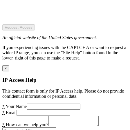
Request Access
An official website of the United States government.
If you experiencing issues with the CAPTCHA or want to request a
wider IP range, you can use the "Site Help" button found in the
lower, right of this page to make a request.
×
IP Access Help
This contact form is only for IP Access help. Please do not provide
confidential information or personal data.
*
Your Name
*
Email
*
How can we help you?