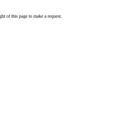
ht of this page to make a request.