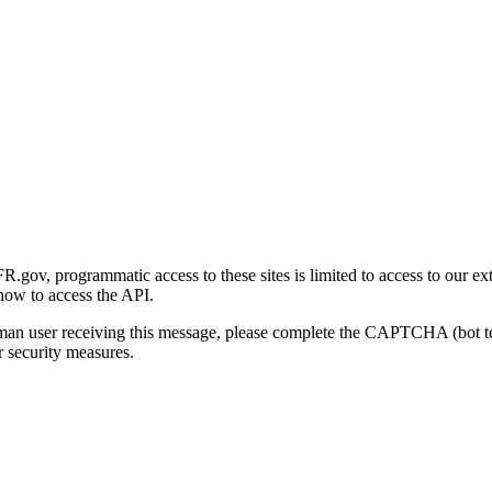
gov, programmatic access to these sites is limited to access to our ex
how to access the API.
human user receiving this message, please complete the CAPTCHA (bot t
 security measures.