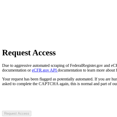
Request Access
Due to aggressive automated scraping of FederalRegister.gov and eCFR.
documentation or
eCFR.gov API
documentation to learn more about 
Your request has been flagged as potentially automated. If you are 
asked to complete the CAPTCHA again, this is normal and part of our
Request Access