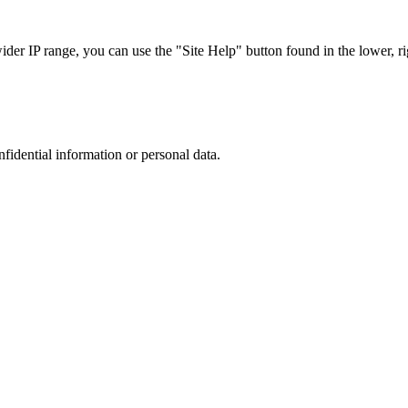
r IP range, you can use the "Site Help" button found in the lower, rig
nfidential information or personal data.