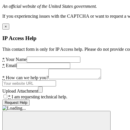
An official website of the United States government.
If you experiencing issues with the CAPTCHA or want to request a wide
×
IP Access Help
This contact form is only for IP Access help. Please do not provide co
*
Your Name
*
Email
*
How can we help you?
Upload Attachment
*
I am requesting technical help.