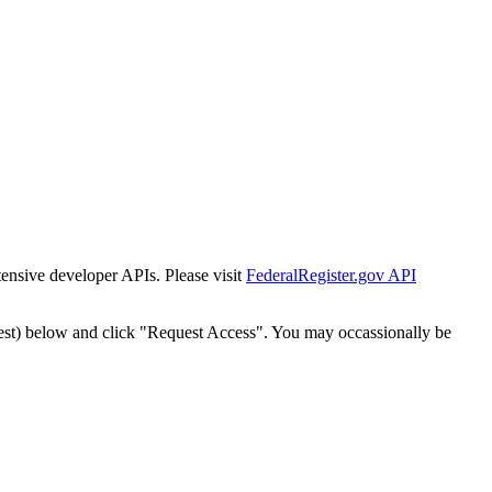
tensive developer APIs. Please visit
FederalRegister.gov API
est) below and click "Request Access". You may occassionally be