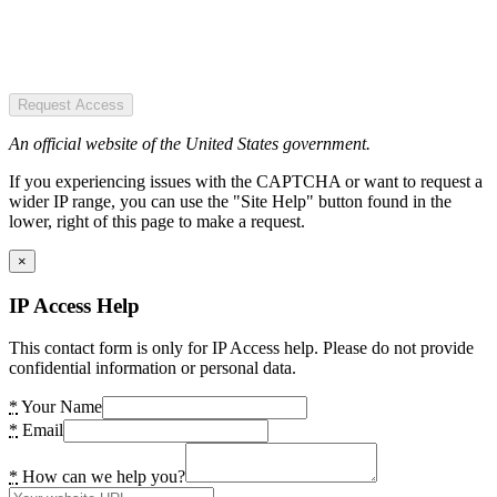
Request Access
An official website of the United States government.
If you experiencing issues with the CAPTCHA or want to request a
wider IP range, you can use the "Site Help" button found in the
lower, right of this page to make a request.
×
IP Access Help
This contact form is only for IP Access help. Please do not provide
confidential information or personal data.
*
Your Name
*
Email
*
How can we help you?