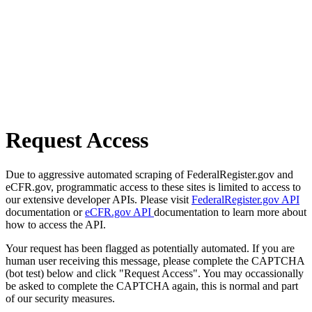
Request Access
Due to aggressive automated scraping of FederalRegister.gov and
eCFR.gov, programmatic access to these sites is limited to access to
our extensive developer APIs. Please visit
FederalRegister.gov API
documentation or
eCFR.gov API
documentation to learn more about
how to access the API.
Your request has been flagged as potentially automated. If you are
human user receiving this message, please complete the CAPTCHA
(bot test) below and click "Request Access". You may occassionally
be asked to complete the CAPTCHA again, this is normal and part
of our security measures.