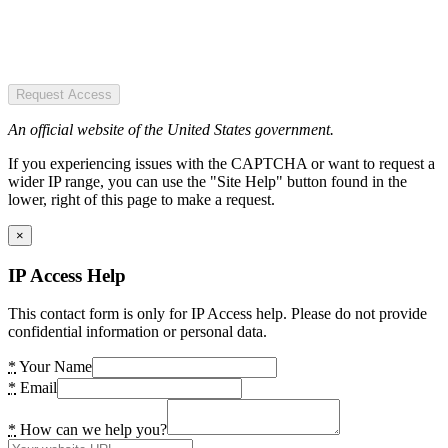
Request Access
An official website of the United States government.
If you experiencing issues with the CAPTCHA or want to request a
wider IP range, you can use the "Site Help" button found in the
lower, right of this page to make a request.
×
IP Access Help
This contact form is only for IP Access help. Please do not provide
confidential information or personal data.
*
Your Name
*
Email
*
How can we help you?