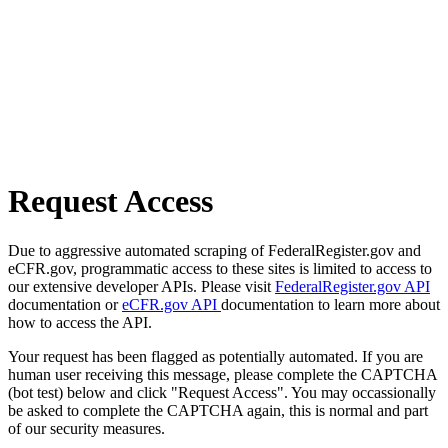
Request Access
Due to aggressive automated scraping of FederalRegister.gov and
eCFR.gov, programmatic access to these sites is limited to access to
our extensive developer APIs. Please visit
FederalRegister.gov API
documentation or
eCFR.gov API
documentation to learn more about
how to access the API.
Your request has been flagged as potentially automated. If you are
human user receiving this message, please complete the CAPTCHA
(bot test) below and click "Request Access". You may occassionally
be asked to complete the CAPTCHA again, this is normal and part
of our security measures.