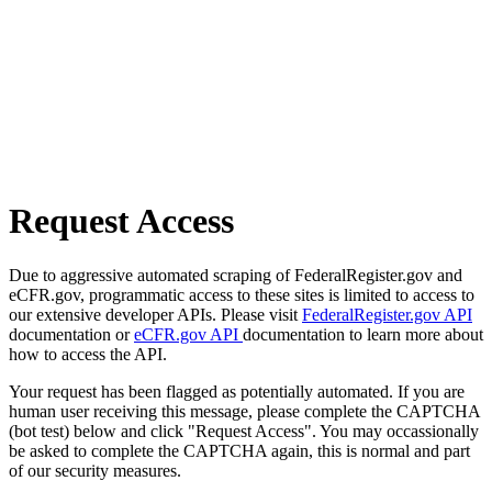
Request Access
Due to aggressive automated scraping of FederalRegister.gov and
eCFR.gov, programmatic access to these sites is limited to access to
our extensive developer APIs. Please visit
FederalRegister.gov API
documentation or
eCFR.gov API
documentation to learn more about
how to access the API.
Your request has been flagged as potentially automated. If you are
human user receiving this message, please complete the CAPTCHA
(bot test) below and click "Request Access". You may occassionally
be asked to complete the CAPTCHA again, this is normal and part
of our security measures.