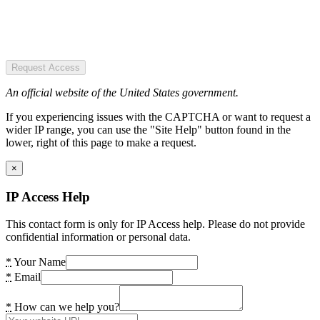
Request Access
An official website of the United States government.
If you experiencing issues with the CAPTCHA or want to request a
wider IP range, you can use the "Site Help" button found in the
lower, right of this page to make a request.
×
IP Access Help
This contact form is only for IP Access help. Please do not provide
confidential information or personal data.
*
Your Name
*
Email
*
How can we help you?