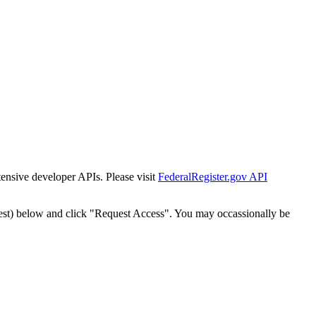
tensive developer APIs. Please visit
FederalRegister.gov API
est) below and click "Request Access". You may occassionally be