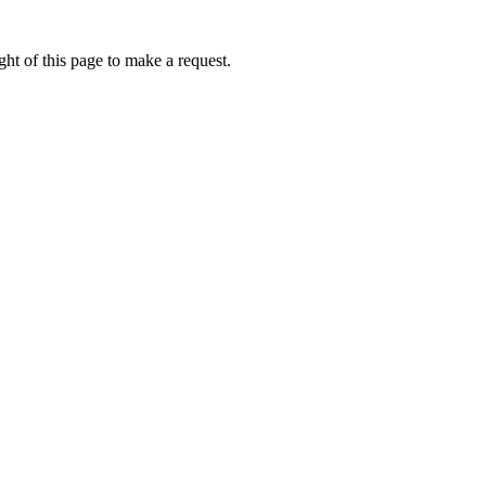
ht of this page to make a request.