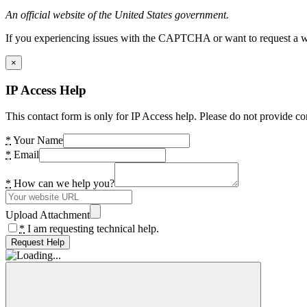
An official website of the United States government.
If you experiencing issues with the CAPTCHA or want to request a wide
×
IP Access Help
This contact form is only for IP Access help. Please do not provide co
*
Your Name
*
Email
*
How can we help you?
Upload Attachment
*
I am requesting technical help.