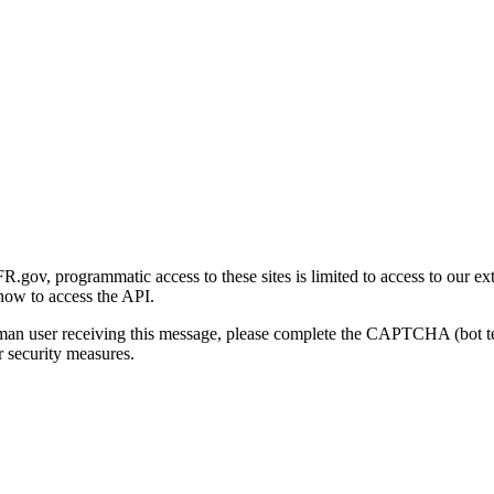
gov, programmatic access to these sites is limited to access to our ex
how to access the API.
human user receiving this message, please complete the CAPTCHA (bot t
 security measures.