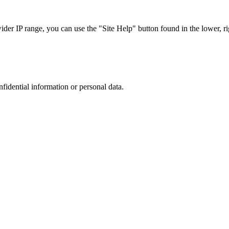
r IP range, you can use the "Site Help" button found in the lower, rig
nfidential information or personal data.