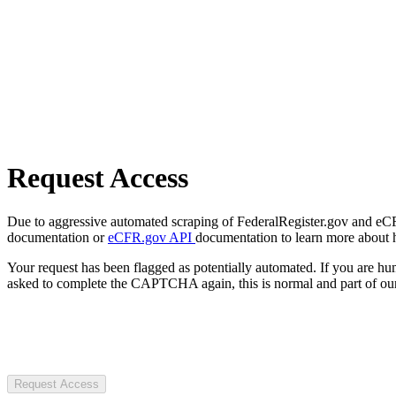
Request Access
Due to aggressive automated scraping of FederalRegister.gov and eCFR.
documentation or
eCFR.gov API
documentation to learn more about 
Your request has been flagged as potentially automated. If you are 
asked to complete the CAPTCHA again, this is normal and part of our
Request Access