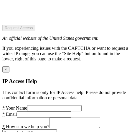
Request Access
An official website of the United States government.
If you experiencing issues with the CAPTCHA or want to request a
wider IP range, you can use the "Site Help" button found in the
lower, right of this page to make a request.
×
IP Access Help
This contact form is only for IP Access help. Please do not provide
confidential information or personal data.
*
Your Name
*
Email
*
How can we help you?