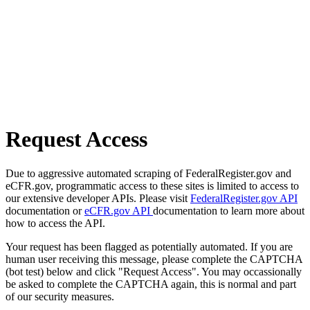
Request Access
Due to aggressive automated scraping of FederalRegister.gov and
eCFR.gov, programmatic access to these sites is limited to access to
our extensive developer APIs. Please visit
FederalRegister.gov API
documentation or
eCFR.gov API
documentation to learn more about
how to access the API.
Your request has been flagged as potentially automated. If you are
human user receiving this message, please complete the CAPTCHA
(bot test) below and click "Request Access". You may occassionally
be asked to complete the CAPTCHA again, this is normal and part
of our security measures.