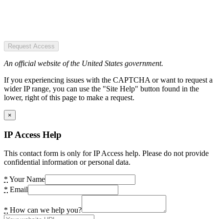
Request Access
An official website of the United States government.
If you experiencing issues with the CAPTCHA or want to request a
wider IP range, you can use the "Site Help" button found in the
lower, right of this page to make a request.
×
IP Access Help
This contact form is only for IP Access help. Please do not provide
confidential information or personal data.
*
Your Name
*
Email
*
How can we help you?