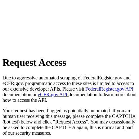
Request Access
Due to aggressive automated scraping of FederalRegister.gov and
eCFR.gov, programmatic access to these sites is limited to access to
our extensive developer APIs. Please visit
FederalRegister.gov API
documentation or
eCFR.gov API
documentation to learn more about
how to access the API.
Your request has been flagged as potentially automated. If you are
human user receiving this message, please complete the CAPTCHA
(bot test) below and click "Request Access". You may occassionally
be asked to complete the CAPTCHA again, this is normal and part
of our security measures.