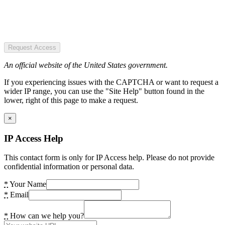
Request Access
An official website of the United States government.
If you experiencing issues with the CAPTCHA or want to request a
wider IP range, you can use the "Site Help" button found in the
lower, right of this page to make a request.
×
IP Access Help
This contact form is only for IP Access help. Please do not provide
confidential information or personal data.
*
Your Name
*
Email
*
How can we help you?