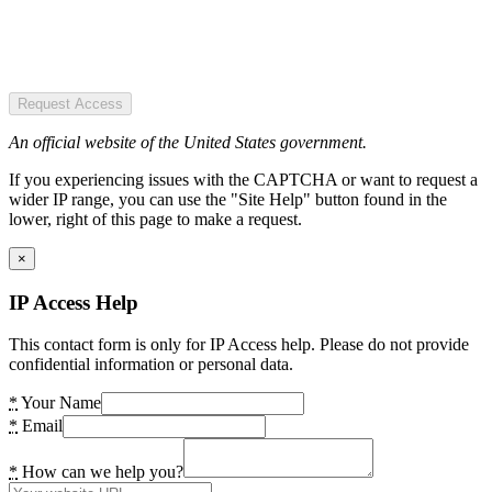
Request Access
An official website of the United States government.
If you experiencing issues with the CAPTCHA or want to request a
wider IP range, you can use the "Site Help" button found in the
lower, right of this page to make a request.
×
IP Access Help
This contact form is only for IP Access help. Please do not provide
confidential information or personal data.
*
Your Name
*
Email
*
How can we help you?