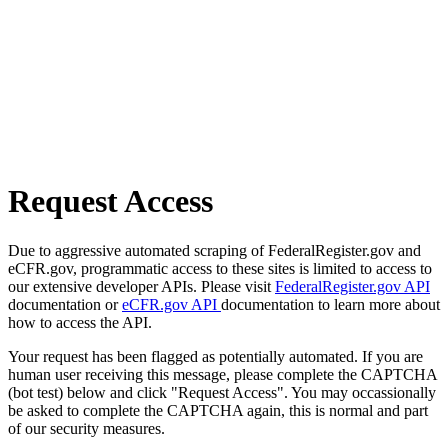
Request Access
Due to aggressive automated scraping of FederalRegister.gov and
eCFR.gov, programmatic access to these sites is limited to access to
our extensive developer APIs. Please visit
FederalRegister.gov API
documentation or
eCFR.gov API
documentation to learn more about
how to access the API.
Your request has been flagged as potentially automated. If you are
human user receiving this message, please complete the CAPTCHA
(bot test) below and click "Request Access". You may occassionally
be asked to complete the CAPTCHA again, this is normal and part
of our security measures.