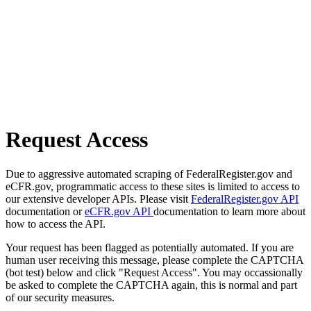
Request Access
Due to aggressive automated scraping of FederalRegister.gov and
eCFR.gov, programmatic access to these sites is limited to access to
our extensive developer APIs. Please visit
FederalRegister.gov API
documentation or
eCFR.gov API
documentation to learn more about
how to access the API.
Your request has been flagged as potentially automated. If you are
human user receiving this message, please complete the CAPTCHA
(bot test) below and click "Request Access". You may occassionally
be asked to complete the CAPTCHA again, this is normal and part
of our security measures.