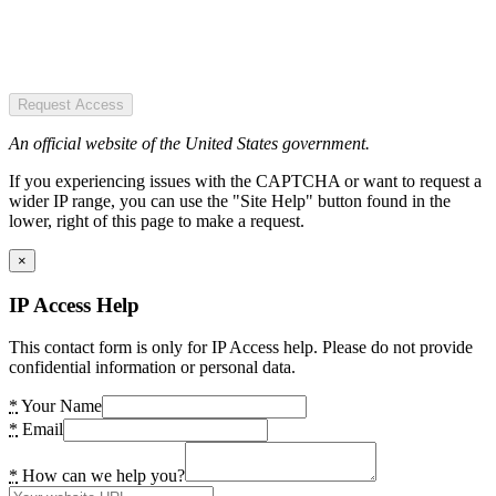
Request Access
An official website of the United States government.
If you experiencing issues with the CAPTCHA or want to request a
wider IP range, you can use the "Site Help" button found in the
lower, right of this page to make a request.
×
IP Access Help
This contact form is only for IP Access help. Please do not provide
confidential information or personal data.
*
Your Name
*
Email
*
How can we help you?