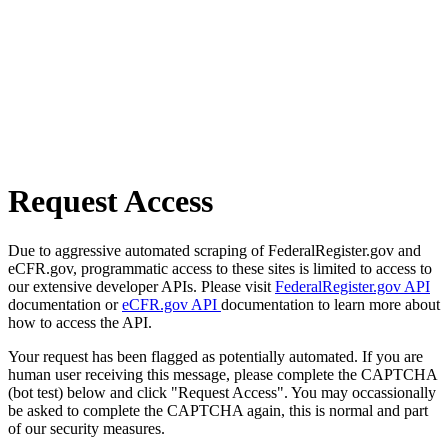
Request Access
Due to aggressive automated scraping of FederalRegister.gov and
eCFR.gov, programmatic access to these sites is limited to access to
our extensive developer APIs. Please visit
FederalRegister.gov API
documentation or
eCFR.gov API
documentation to learn more about
how to access the API.
Your request has been flagged as potentially automated. If you are
human user receiving this message, please complete the CAPTCHA
(bot test) below and click "Request Access". You may occassionally
be asked to complete the CAPTCHA again, this is normal and part
of our security measures.