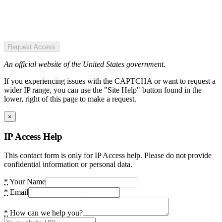
Request Access
An official website of the United States government.
If you experiencing issues with the CAPTCHA or want to request a
wider IP range, you can use the "Site Help" button found in the
lower, right of this page to make a request.
×
IP Access Help
This contact form is only for IP Access help. Please do not provide
confidential information or personal data.
*
Your Name
*
Email
*
How can we help you?