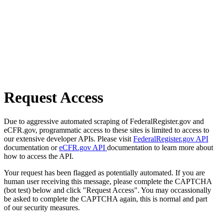
Request Access
Due to aggressive automated scraping of FederalRegister.gov and
eCFR.gov, programmatic access to these sites is limited to access to
our extensive developer APIs. Please visit
FederalRegister.gov API
documentation or
eCFR.gov API
documentation to learn more about
how to access the API.
Your request has been flagged as potentially automated. If you are
human user receiving this message, please complete the CAPTCHA
(bot test) below and click "Request Access". You may occassionally
be asked to complete the CAPTCHA again, this is normal and part
of our security measures.