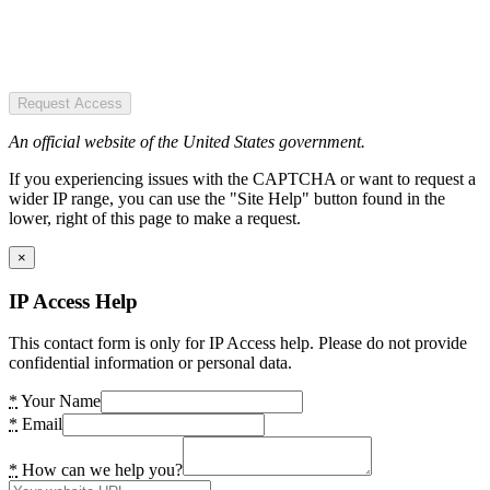
Request Access
An official website of the United States government.
If you experiencing issues with the CAPTCHA or want to request a
wider IP range, you can use the "Site Help" button found in the
lower, right of this page to make a request.
×
IP Access Help
This contact form is only for IP Access help. Please do not provide
confidential information or personal data.
*
Your Name
*
Email
*
How can we help you?