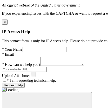
An official website of the United States government.
If you experiencing issues with the CAPTCHA or want to request a wide
×
IP Access Help
This contact form is only for IP Access help. Please do not provide co
*
Your Name
*
Email
*
How can we help you?
Upload Attachment
*
I am requesting technical help.