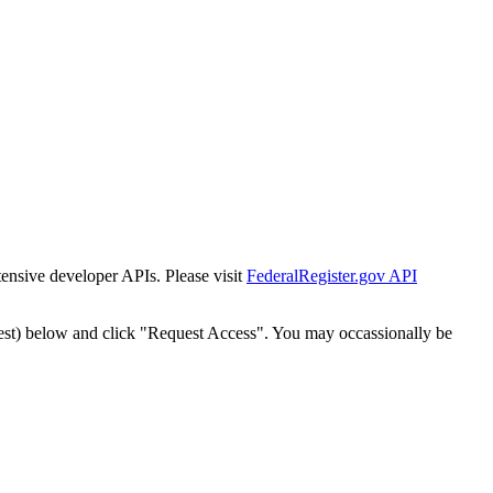
tensive developer APIs. Please visit
FederalRegister.gov API
est) below and click "Request Access". You may occassionally be