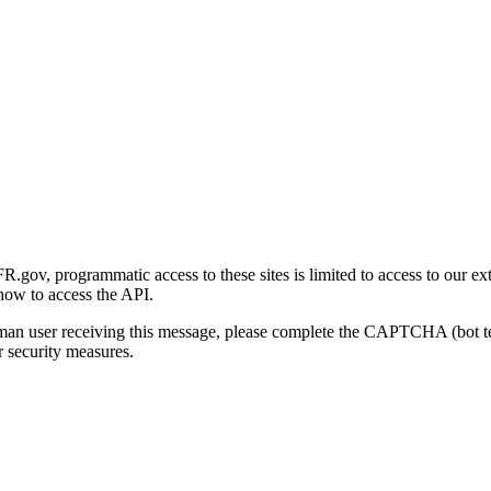
gov, programmatic access to these sites is limited to access to our ex
how to access the API.
human user receiving this message, please complete the CAPTCHA (bot t
 security measures.