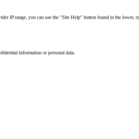
r IP range, you can use the "Site Help" button found in the lower, rig
nfidential information or personal data.