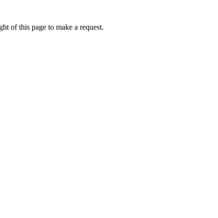
ht of this page to make a request.