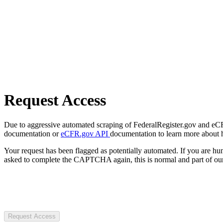
Request Access
Due to aggressive automated scraping of FederalRegister.gov and eCFR.
documentation or
eCFR.gov API
documentation to learn more about 
Your request has been flagged as potentially automated. If you are 
asked to complete the CAPTCHA again, this is normal and part of our
Request Access