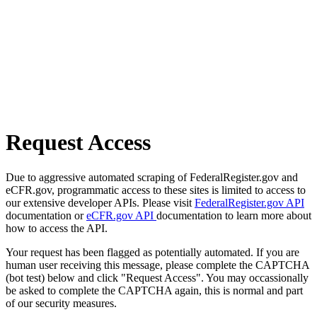
Request Access
Due to aggressive automated scraping of FederalRegister.gov and
eCFR.gov, programmatic access to these sites is limited to access to
our extensive developer APIs. Please visit
FederalRegister.gov API
documentation or
eCFR.gov API
documentation to learn more about
how to access the API.
Your request has been flagged as potentially automated. If you are
human user receiving this message, please complete the CAPTCHA
(bot test) below and click "Request Access". You may occassionally
be asked to complete the CAPTCHA again, this is normal and part
of our security measures.