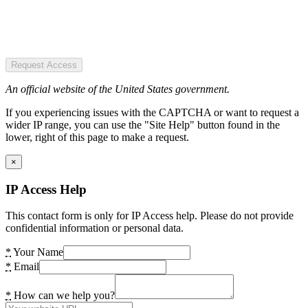
Request Access
An official website of the United States government.
If you experiencing issues with the CAPTCHA or want to request a
wider IP range, you can use the "Site Help" button found in the
lower, right of this page to make a request.
×
IP Access Help
This contact form is only for IP Access help. Please do not provide
confidential information or personal data.
*
Your Name
*
Email
*
How can we help you?