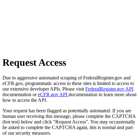
Request Access
Due to aggressive automated scraping of FederalRegister.gov and
eCFR.gov, programmatic access to these sites is limited to access to
our extensive developer APIs. Please visit
FederalRegister.gov API
documentation or
eCFR.gov API
documentation to learn more about
how to access the API.
Your request has been flagged as potentially automated. If you are
human user receiving this message, please complete the CAPTCHA
(bot test) below and click "Request Access". You may occassionally
be asked to complete the CAPTCHA again, this is normal and part
of our security measures.