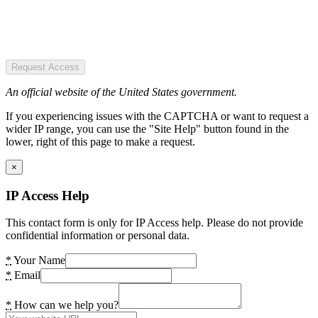
Request Access
An official website of the United States government.
If you experiencing issues with the CAPTCHA or want to request a
wider IP range, you can use the "Site Help" button found in the
lower, right of this page to make a request.
×
IP Access Help
This contact form is only for IP Access help. Please do not provide
confidential information or personal data.
*
Your Name
*
Email
*
How can we help you?