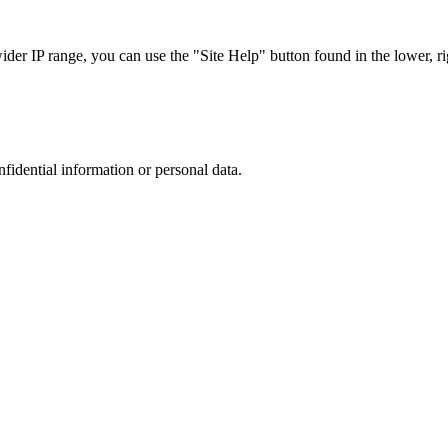
r IP range, you can use the "Site Help" button found in the lower, rig
nfidential information or personal data.