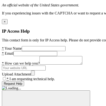
An official website of the United States government.
If you experiencing issues with the CAPTCHA or want to request a wide
×
IP Access Help
This contact form is only for IP Access help. Please do not provide co
*
Your Name
*
Email
*
How can we help you?
Upload Attachment
*
I am requesting technical help.