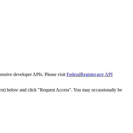
tensive developer APIs. Please visit
FederalRegister.gov API
est) below and click "Request Access". You may occassionally be