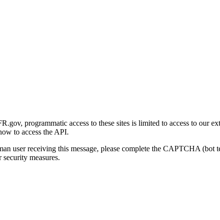
gov, programmatic access to these sites is limited to access to our ex
how to access the API.
human user receiving this message, please complete the CAPTCHA (bot t
 security measures.