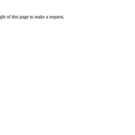
ht of this page to make a request.