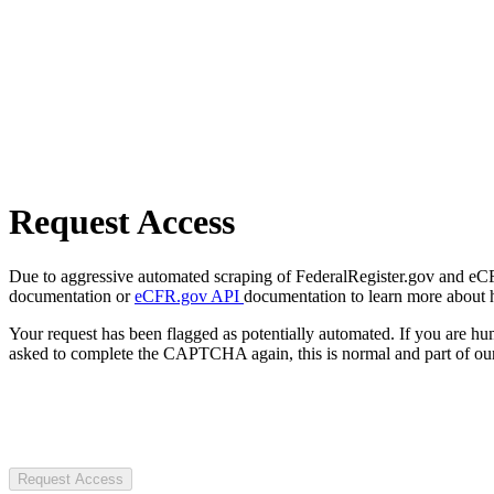
Request Access
Due to aggressive automated scraping of FederalRegister.gov and eCFR.
documentation or
eCFR.gov API
documentation to learn more about 
Your request has been flagged as potentially automated. If you are 
asked to complete the CAPTCHA again, this is normal and part of our
Request Access