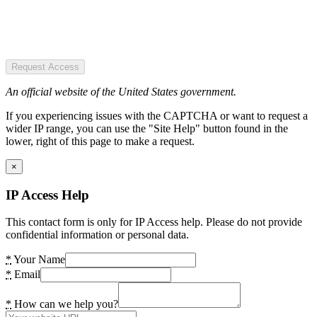
Request Access
An official website of the United States government.
If you experiencing issues with the CAPTCHA or want to request a
wider IP range, you can use the "Site Help" button found in the
lower, right of this page to make a request.
×
IP Access Help
This contact form is only for IP Access help. Please do not provide
confidential information or personal data.
*
Your Name
*
Email
*
How can we help you?