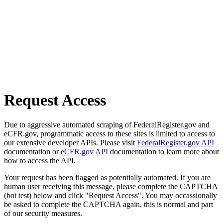
Request Access
Due to aggressive automated scraping of FederalRegister.gov and
eCFR.gov, programmatic access to these sites is limited to access to
our extensive developer APIs. Please visit
FederalRegister.gov API
documentation or
eCFR.gov API
documentation to learn more about
how to access the API.
Your request has been flagged as potentially automated. If you are
human user receiving this message, please complete the CAPTCHA
(bot test) below and click "Request Access". You may occassionally
be asked to complete the CAPTCHA again, this is normal and part
of our security measures.